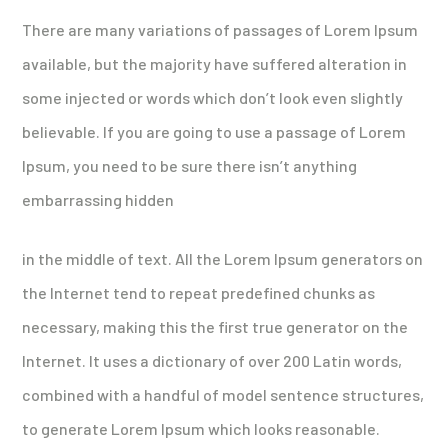
There are many variations of passages of Lorem Ipsum
available, but the majority have suffered alteration in
some injected or words which don’t look even slightly
believable. If you are going to use a passage of Lorem
Ipsum, you need to be sure there isn’t anything
embarrassing hidden
in the middle of text. All the Lorem Ipsum generators on
the Internet tend to repeat predefined chunks as
necessary, making this the first true generator on the
Internet. It uses a dictionary of over 200 Latin words,
combined with a handful of model sentence structures,
to generate Lorem Ipsum which looks reasonable.