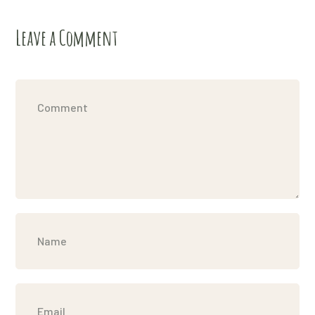
Leave a Comment