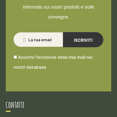
informato sui nostri prodotti e sulle
consegne.
ISCRIVITI
Accetto l'iscrizione della mia mail nei
vostri database
CONTATTI