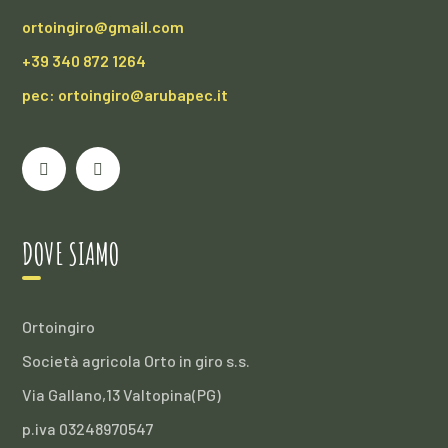
ortoingiro@gmail.com
+39 340 872 1264
pec: ortoingiro@arubapec.it
DOVE SIAMO
Ortoingiro
Società agricola Orto in giro s.s.
Via Gallano,13 Valtopina(PG)
p.iva 03248970547