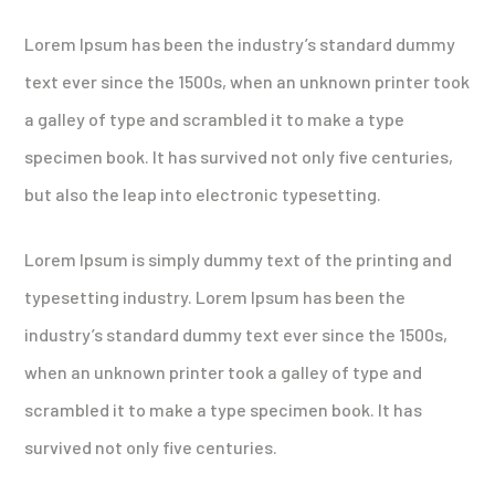
Lorem Ipsum has been the industry’s standard dummy
text ever since the 1500s, when an unknown printer took
a galley of type and scrambled it to make a type
specimen book. It has survived not only five centuries,
but also the leap into electronic typesetting.
Lorem Ipsum is simply dummy text of the printing and
typesetting industry. Lorem Ipsum has been the
industry’s standard dummy text ever since the 1500s,
when an unknown printer took a galley of type and
scrambled it to make a type specimen book. It has
survived not only five centuries.