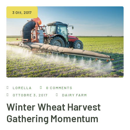
3 Ott, 2017
LORELLA
0 COMMENTS
OTTOBRE 3, 2017
DAIRY FARM
Winter Wheat Harvest
Gathering Momentum