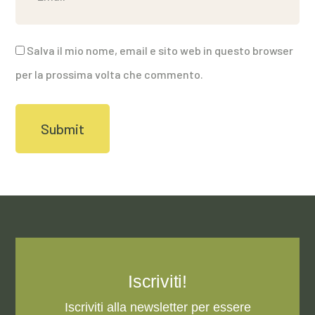
Salva il mio nome, email e sito web in questo browser
per la prossima volta che commento.
Iscriviti!
Iscriviti alla newsletter per essere