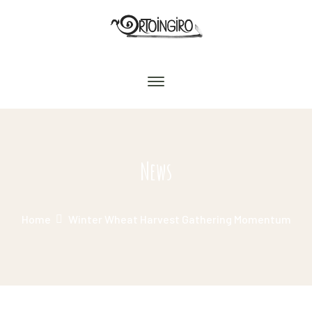
News
Home
Winter Wheat Harvest Gathering Momentum