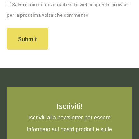
Salva il mio nome, email e sito web in questo browser
per la prossima volta che commento.
Iscriviti!
Iscriviti alla newsletter per essere
informato sui nostri prodotti e sulle