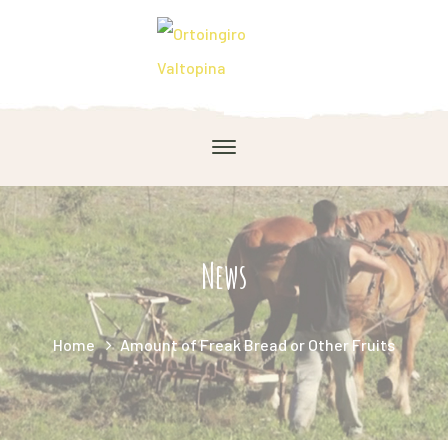
News
Home
Amount of Freak Bread or Other Fruits