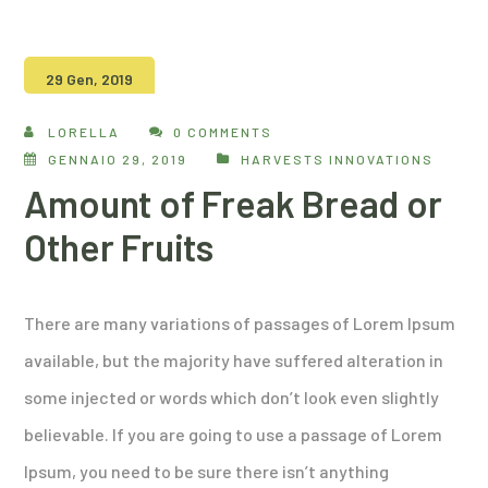
29 Gen, 2019
LORELLA
0 COMMENTS
GENNAIO 29, 2019
HARVESTS INNOVATIONS
Amount of Freak Bread or
Other Fruits
There are many variations of passages of Lorem Ipsum
available, but the majority have suffered alteration in
some injected or words which don’t look even slightly
believable. If you are going to use a passage of Lorem
Ipsum, you need to be sure there isn’t anything