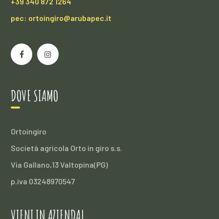
+39 340 872 1264
pec: ortoingiro@arubapec.it
DOVE SIAMO
Ortoingiro
Società agricola Orto in giro s.s.
Via Gallano,13 Valtopina(PG)
p.iva 03248970547
VIENI IN AZIENDA!