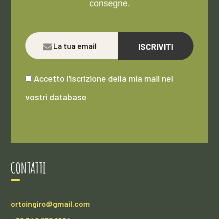
consegne.
ISCRIVITI
Accetto l'iscrizione della mia mail nei
vostri database
CONTATTI
ortoingiro@gmail.com