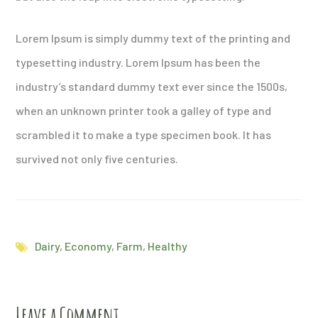
Lorem Ipsum is simply dummy text of the printing and
typesetting industry. Lorem Ipsum has been the
industry’s standard dummy text ever since the 1500s,
when an unknown printer took a galley of type and
scrambled it to make a type specimen book. It has
survived not only five centuries.
Dairy
,
Economy
,
Farm
,
Healthy
Leave a Comment