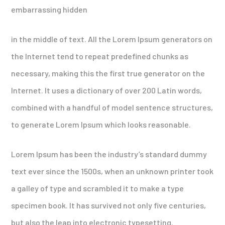
embarrassing hidden
in the middle of text. All the Lorem Ipsum generators on
the Internet tend to repeat predefined chunks as
necessary, making this the first true generator on the
Internet. It uses a dictionary of over 200 Latin words,
combined with a handful of model sentence structures,
to generate Lorem Ipsum which looks reasonable.
Lorem Ipsum has been the industry’s standard dummy
text ever since the 1500s, when an unknown printer took
a galley of type and scrambled it to make a type
specimen book. It has survived not only five centuries,
but also the leap into electronic typesetting.